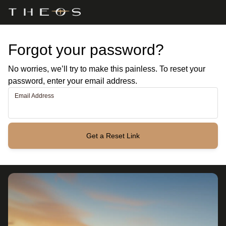
Forgot your password?
No worries, we’ll try to make this painless. To reset your
password, enter your email address.
Email Address
Get a Reset Link